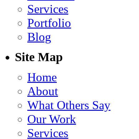
Services
Portfolio
Blog
Site Map
Home
About
What Others Say
Our Work
Services