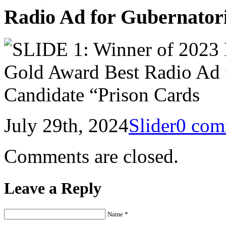
Radio Ad for Gubernator
July 29th, 2024
Slider
0 com
Comments are closed.
Leave a Reply
Name *