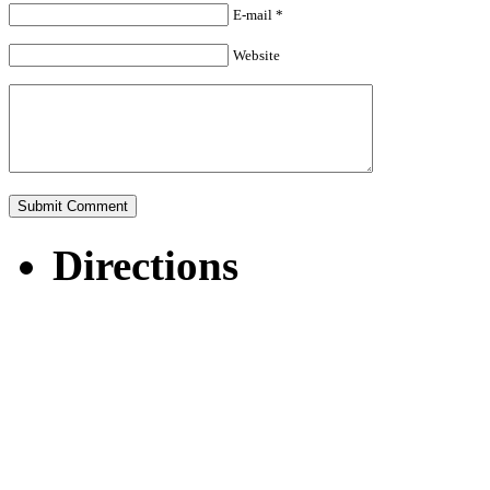
E-mail *
Website
Directions