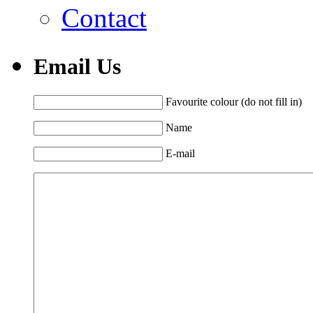
Contact
Email Us
Favourite colour (do not fill in)
Name
E-mail