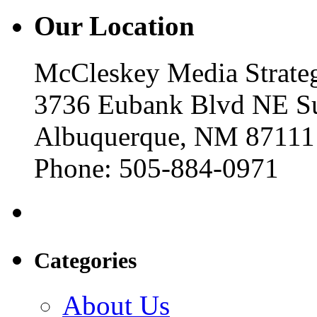
Our Location
McCleskey Media Strateg
3736 Eubank Blvd NE Su
Albuquerque, NM 87111
Phone: 505-884-0971
Categories
About Us