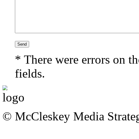
* There were errors on th
fields.
© McCleskey Media Strateg