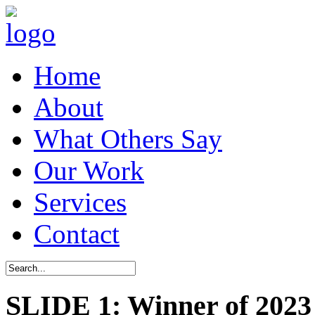
Home
About
What Others Say
Our Work
Services
Contact
SLIDE 1: Winner of 2023